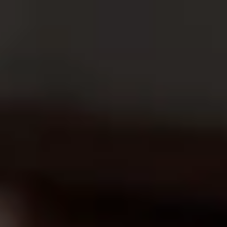
Ward
.