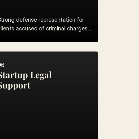
Strong defense representation for
clients accused of criminal charges,
rom bail to trial.
06
Startup Legal 
Support