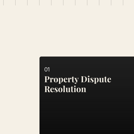
Services
Comprehensive
Leg
01
Property Dispute 
Resolution