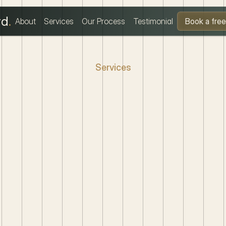
rd
.
About
Services
Our Process
Testimonial
Book a free 
Services
pert
Legal
Solutio
Tailored
for
You
m
property
disputes
to
family
law,
I
provide
clear,
action
dance.
Your
legal
matters
handled
with
professionalism
care.