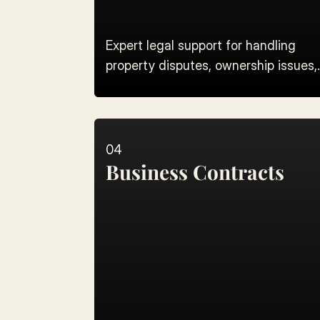
Expert legal support for handling
property disputes, ownership issues,
and land registry verification.
04
Business Contracts