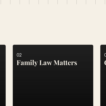
al
Solutions
02
Family Law Matters