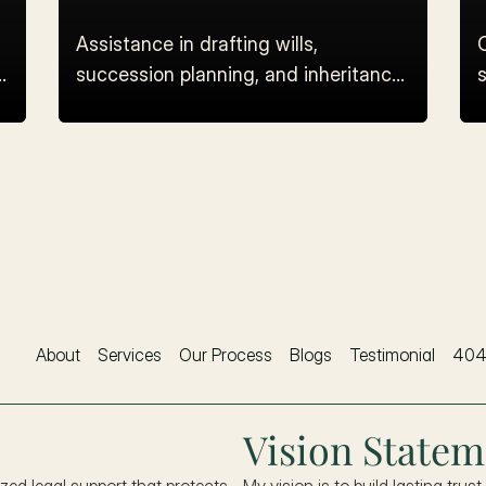
Assistance in drafting wills,
succession planning, and inheritance
s
dispute resolution.
About
Services
Our Process
Blogs
Testimonial
40
Vision Statem