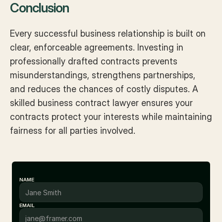
Conclusion
Every successful business relationship is built on 
clear, enforceable agreements. Investing in 
professionally drafted contracts prevents 
misunderstandings, strengthens partnerships, 
and reduces the chances of costly disputes. A 
skilled business contract lawyer ensures your 
contracts protect your interests while maintaining 
fairness for all parties involved.
NAME
EMAIL