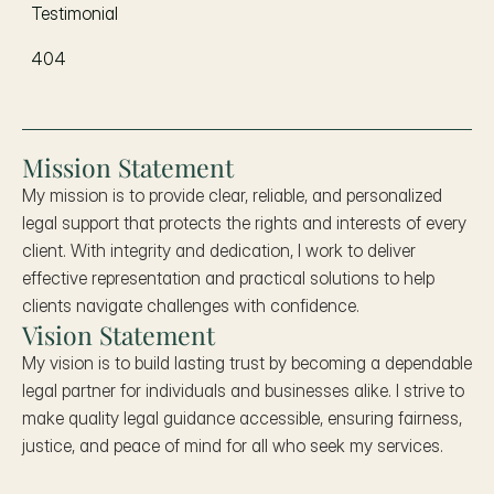
Testimonial
404
Mission Statement
My mission is to provide clear, reliable, and personalized 
legal support that protects the rights and interests of every 
client. With integrity and dedication, I work to deliver 
effective representation and practical solutions to help 
clients navigate challenges with confidence.
Vision Statement
My vision is to build lasting trust by becoming a dependable 
legal partner for individuals and businesses alike. I strive to 
make quality legal guidance accessible, ensuring fairness, 
justice, and peace of mind for all who seek my services.