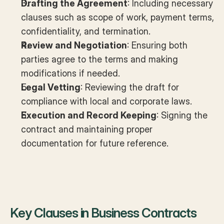
Drafting the Agreement
: Including necessary 
clauses such as scope of work, payment terms, 
confidentiality, and termination.
Review and Negotiation
: Ensuring both 
parties agree to the terms and making 
modifications if needed.
Legal Vetting
: Reviewing the draft for 
compliance with local and corporate laws.
Execution and Record Keeping
: Signing the 
contract and maintaining proper 
documentation for future reference.
Key Clauses in Business Contracts