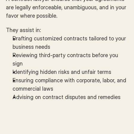
are legally enforceable, unambiguous, and in your 
favor where possible. 
They assist in:
Drafting customized contracts tailored to your 
business needs
Reviewing third-party contracts before you 
sign
Identifying hidden risks and unfair terms
Ensuring compliance with corporate, labor, and 
commercial laws
Advising on contract disputes and remedies