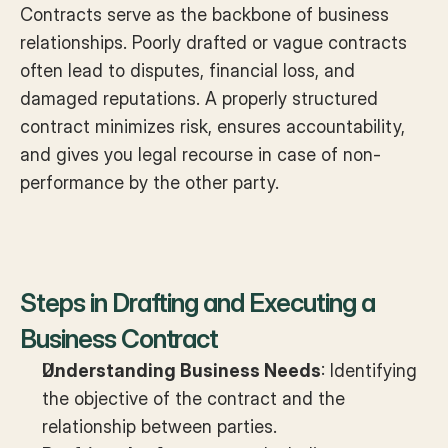
Contracts serve as the backbone of business 
relationships. Poorly drafted or vague contracts 
often lead to disputes, financial loss, and 
damaged reputations. A properly structured 
contract minimizes risk, ensures accountability, 
and gives you legal recourse in case of non-
performance by the other party.
Steps in Drafting and Executing a 
Business Contract
Understanding Business Needs
: Identifying 
the objective of the contract and the 
relationship between parties.