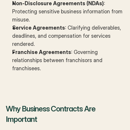
Non-Disclosure Agreements (NDAs)
: 
Protecting sensitive business information from 
misuse.
Service Agreements
: Clarifying deliverables, 
deadlines, and compensation for services 
rendered.
Franchise Agreements
: Governing 
relationships between franchisors and 
franchisees.
Why Business Contracts Are 
Important