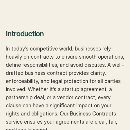
Introduction
In today’s competitive world, businesses rely 
heavily on contracts to ensure smooth operations, 
define responsibilities, and avoid disputes. A well-
drafted business contract provides clarity, 
enforceability, and legal protection for all parties 
involved. Whether it’s a startup agreement, a 
partnership deal, or a vendor contract, every 
clause can have a significant impact on your 
rights and obligations. Our Business Contracts 
service ensures your agreements are clear, fair, 
and legally sound.