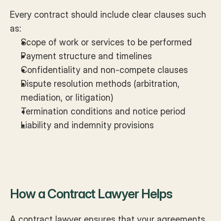
Every contract should include clear clauses such 
as:
Scope of work or services to be performed
Payment structure and timelines
Confidentiality and non-compete clauses
Dispute resolution methods (arbitration, 
mediation, or litigation)
Termination conditions and notice period
Liability and indemnity provisions
How a Contract Lawyer Helps
A contract lawyer ensures that your agreements 