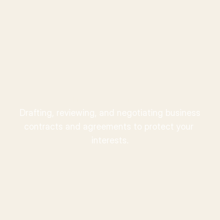
Ward
.
Business Contracts
Drafting, reviewing, and negotiating business 
contracts and agreements to protect your 
interests.