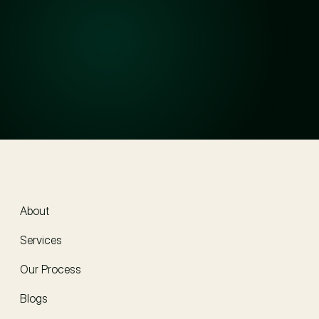
Will my information stay confidential?
How much do your services cost?
How do I get started?
About
About
Services
Our Process
Blogs