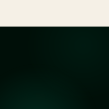
accused of criminal charges, from bail to trial.
See All Services
Clarity
before
you
begin
Answers
to
Common
Questions
What kind of cases do you handle?
Do you offer a free consultation?
How long does the legal process usually take?