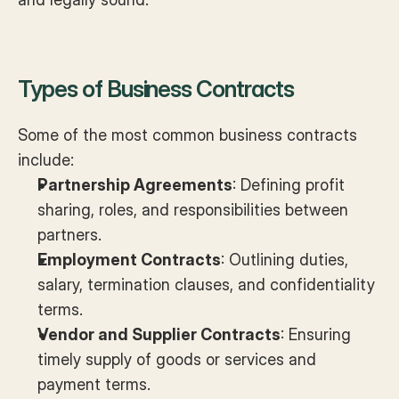
Types of Business Contracts
Some of the most common business contracts 
include:
Partnership Agreements
: Defining profit 
sharing, roles, and responsibilities between 
partners.
Employment Contracts
: Outlining duties, 
salary, termination clauses, and confidentiality 
terms.
Vendor and Supplier Contracts
: Ensuring 
timely supply of goods or services and 
payment terms.