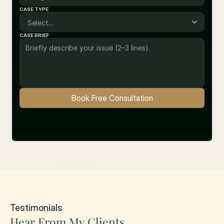
CASE TYPE
CASE BRIEF
Book Free Consultation
10+ Satisfied Clients
Testimonials
Hear From My Clients