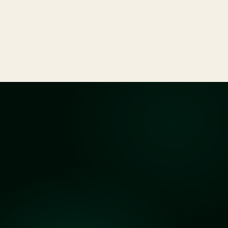
Drafting, reviewing, and negotiating business
contracts and agreements to protect your
interests.
See All Services
Clarity
before
you
begin
Answers
to
Common
Questions
What kind of cases do you handle?
Do you offer a free consultation?