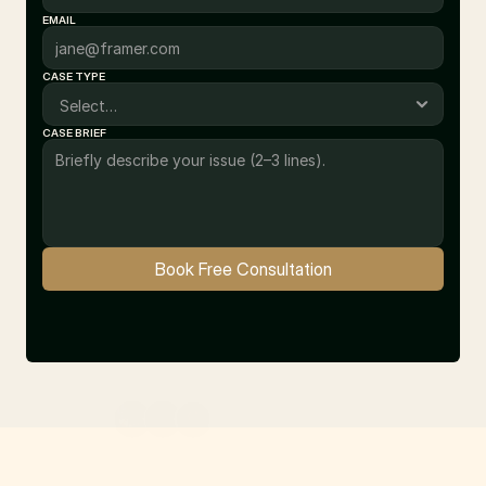
EMAIL
CASE TYPE
CASE BRIEF
Book Free Consultation
10+ Satisfied Clients