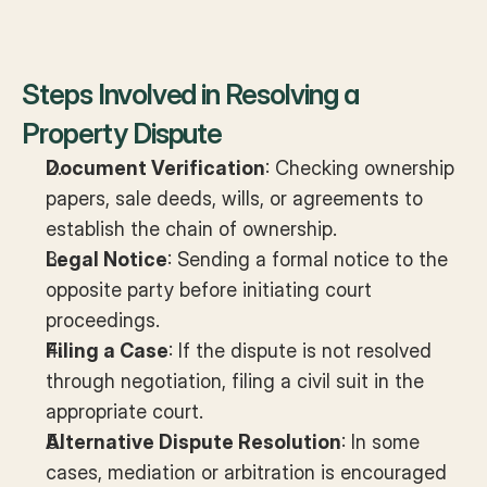
Steps Involved in Resolving a 
Property Dispute
Document Verification
: Checking ownership 
papers, sale deeds, wills, or agreements to 
establish the chain of ownership.
Legal Notice
: Sending a formal notice to the 
opposite party before initiating court 
proceedings.
Filing a Case
: If the dispute is not resolved 
through negotiation, filing a civil suit in the 
appropriate court.
Alternative Dispute Resolution
: In some 
cases, mediation or arbitration is encouraged 