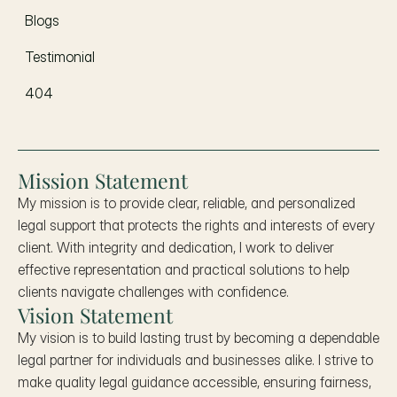
Blogs
Testimonial
404
Mission Statement
My mission is to provide clear, reliable, and personalized 
legal support that protects the rights and interests of every 
client. With integrity and dedication, I work to deliver 
effective representation and practical solutions to help 
clients navigate challenges with confidence.
Vision Statement
My vision is to build lasting trust by becoming a dependable 
legal partner for individuals and businesses alike. I strive to 
make quality legal guidance accessible, ensuring fairness, 