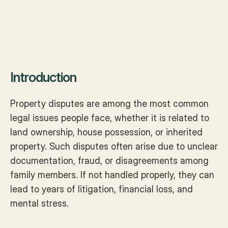
Introduction
Property disputes are among the most common 
legal issues people face, whether it is related to 
land ownership, house possession, or inherited 
property. Such disputes often arise due to unclear 
documentation, fraud, or disagreements among 
family members. If not handled properly, they can 
lead to years of litigation, financial loss, and 
mental stress.