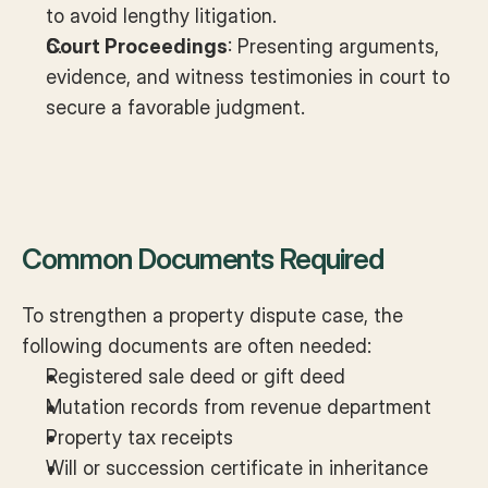
to avoid lengthy litigation.
Court Proceedings
: Presenting arguments, 
evidence, and witness testimonies in court to 
secure a favorable judgment.
Common Documents Required
To strengthen a property dispute case, the 
following documents are often needed:
Registered sale deed or gift deed
Mutation records from revenue department
Property tax receipts
Will or succession certificate in inheritance 