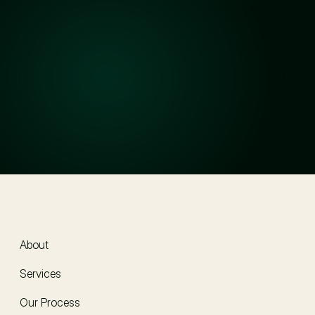
How long does the legal process usually take?
Will my information stay confidential?
How much do your services cost?
How do I get started?
About
About
Services
Our Process