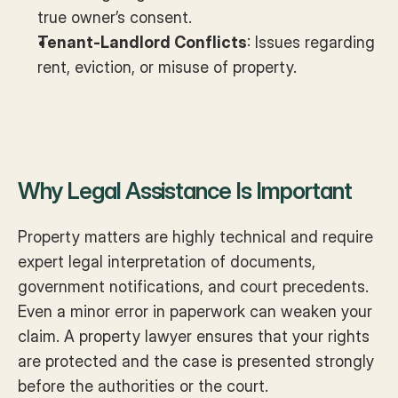
true owner’s consent.
Tenant-Landlord Conflicts
: Issues regarding 
rent, eviction, or misuse of property.
Why Legal Assistance Is Important
Property matters are highly technical and require 
expert legal interpretation of documents, 
government notifications, and court precedents. 
Even a minor error in paperwork can weaken your 
claim. A property lawyer ensures that your rights 
are protected and the case is presented strongly 
before the authorities or the court.