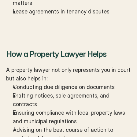
matters
Lease agreements in tenancy disputes
How a Property Lawyer Helps
A property lawyer not only represents you in court 
but also helps in:
Conducting due diligence on documents
Drafting notices, sale agreements, and 
contracts
Ensuring compliance with local property laws 
and municipal regulations
Advising on the best course of action to 