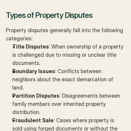
Types of Property Disputes
Property disputes generally fall into the following 
categories:
Title Disputes
: When ownership of a property 
is challenged due to missing or unclear title 
documents.
Boundary Issues
: Conflicts between 
neighbors about the exact demarcation of 
land.
Partition Disputes
: Disagreements between 
family members over inherited property 
distribution.
Fraudulent Sale
: Cases where property is 
sold using forged documents or without the 