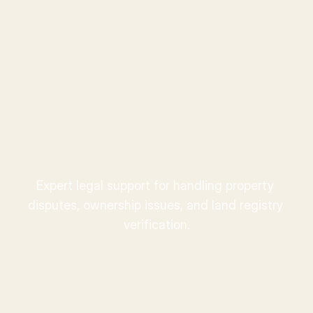
Ward
.
Property Dispute 
Resolution
Expert legal support for handling property 
disputes, ownership issues, and land registry 
verification.