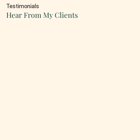
Testimonials
Hear From My Clients
Stephan Jhon
Criminal law
4.5/5
Working with Andrew gave me complete peace
of mind. From the very first consultation, I felt
heard and supported. Their clear guidance,
professional approach, and dedication to my
case helped me achieve a better outcome than
I expected.