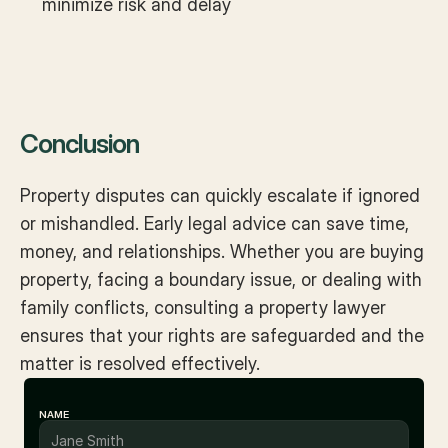
minimize risk and delay
Conclusion
Property disputes can quickly escalate if ignored 
or mishandled. Early legal advice can save time, 
money, and relationships. Whether you are buying 
property, facing a boundary issue, or dealing with 
family conflicts, consulting a property lawyer 
ensures that your rights are safeguarded and the 
matter is resolved effectively.
NAME