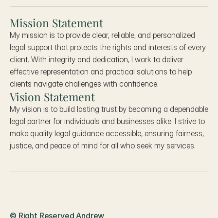
Mission Statement
My mission is to provide clear, reliable, and personalized 
legal support that protects the rights and interests of every 
client. With integrity and dedication, I work to deliver 
effective representation and practical solutions to help 
clients navigate challenges with confidence.
Vision Statement
My vision is to build lasting trust by becoming a dependable 
legal partner for individuals and businesses alike. I strive to 
make quality legal guidance accessible, ensuring fairness, 
justice, and peace of mind for all who seek my services.
Ward
.
© Right Reserved Andrew