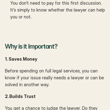
You don’t need to pay for this first discussion. 
It’s simply to know whether the lawyer can help 
you or not.
Why is it Important?
1. Saves Money
Before spending on full legal services, you can 
know if your issue really needs a lawyer or can be 
solved in another way.
2. Builds Trust
You get a chance to judge the lawyer. Do they 