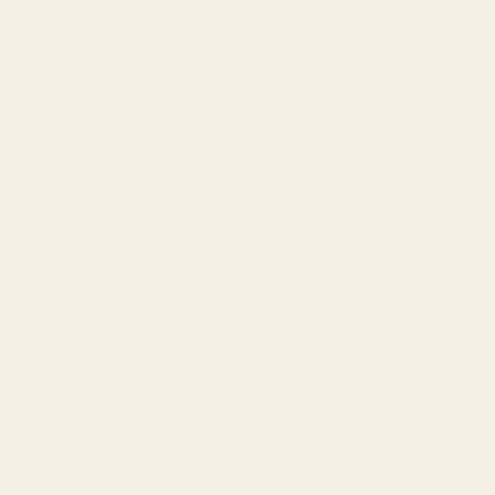
Ward
.
5 Common Mistakes People 
Make Before Going to 
Court
As you know, every important decision in life needs
guidance. Just like you would not buy property without
checking its documents, you should not take any legal
step without proper advice. This is where a free legal
Today, many people ignore their problems thinking
consultation comes in.
lawyers are expensive. But the truth is — most lawyers
offer a free consultation as the first step. This small