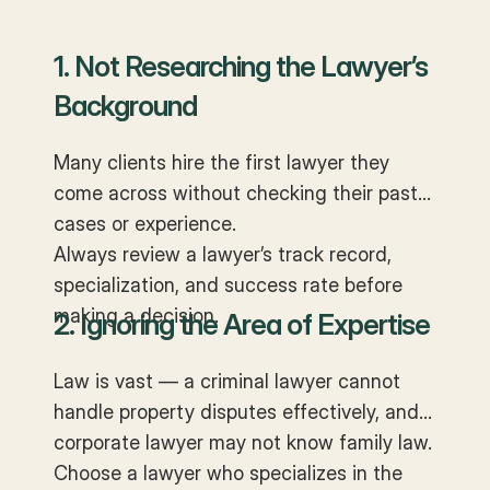
1. Not Researching the Lawyer’s
Background
Many clients hire the first lawyer they
come across without checking their past
cases or experience.
Always review a lawyer’s track record,
specialization, and success rate before
making a decision.
2. Ignoring the Area of Expertise
Law is vast — a criminal lawyer cannot
handle property disputes effectively, and a
corporate lawyer may not know family law.
Choose a lawyer who specializes in the