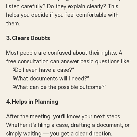
listen carefully? Do they explain clearly? This 
helps you decide if you feel comfortable with 
them.
3. Clears Doubts
Most people are confused about their rights. A 
free consultation can answer basic questions like:
“Do I even have a case?”
“What documents will I need?”
“What can be the possible outcome?”
4. Helps in Planning
After the meeting, you’ll know your next steps. 
Whether it’s filing a case, drafting a document, or 
simply waiting — you get a clear direction.