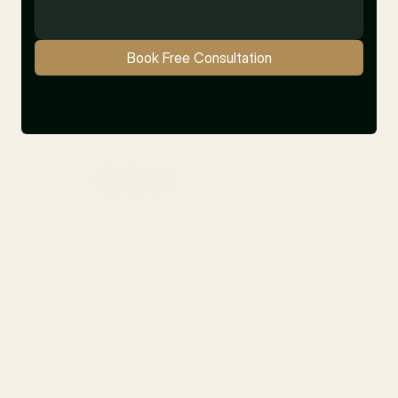
Book Free Consultation
10+ Satisfied Clients
Latest
Blogs