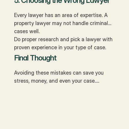
5. Choosing the Wrong Lawyer
Every lawyer has an area of expertise. A
property lawyer may not handle criminal
cases well.
Do proper research and pick a lawyer with
proven experience in your type of case.
Final Thought
Avoiding these mistakes can save you
stress, money, and even your case.
Remember —
court cases are not just
won in arguments, they are won in
preparation
.
The right lawyer is not just a legal advisor
but also your partner in navigating