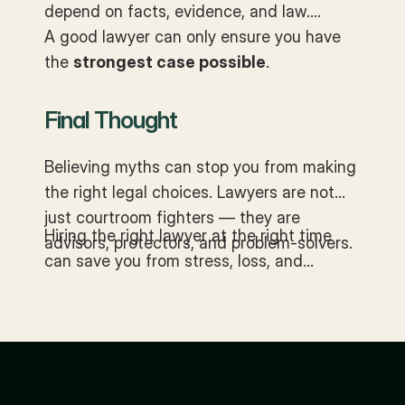
depend on facts, evidence, and law.
A good lawyer can only ensure you have
the
strongest case possible
.
Final Thought
Believing myths can stop you from making
the right legal choices. Lawyers are not
just courtroom fighters — they are
Hiring the right lawyer at the right time
advisors, protectors, and problem-solvers.
can save you from stress, loss, and
unnecessary disputes.