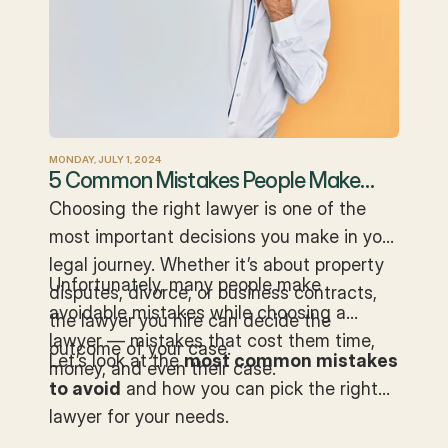
MONDAY, JULY 1, 2024
5 Common Mistakes People Make
When Hiring a Lawyer
Choosing the right lawyer is one of the
most important decisions you make in your
legal journey. Whether it’s about property
Unfortunately, many people make
disputes, divorce, or business contracts,
avoidable mistakes while choosing a
the lawyer you hire can decide the
lawyer — mistakes that cost them time,
outcome of your case.
Let’s look at the
most common mistakes
money, and even their case.
to avoid
and how you can pick the right
lawyer for your needs.