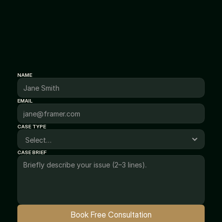
Connect
Get
Trusted
Legal
Guidance
Today
NAME
EMAIL
CASE TYPE
CASE BRIEF
Book Free Consultation