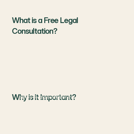
meeting can save you from big losses in the future.
What is a Free Legal
Consultation?
A free legal consultation is a short meeting between
you and a lawyer where you can:
Share your problem
Ask basic questions
Understand possible solutions
You don’t need to pay for this first discussion. It’s
Why is it Important?
simply to know whether the lawyer can help you or
not.
1. Saves Money
Before spending on full legal services, you can know if
your issue really needs a lawyer or can be solved in