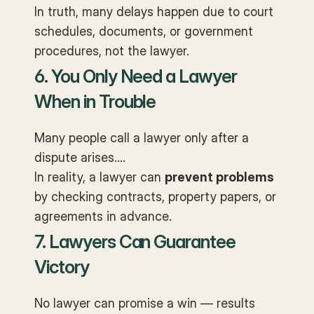
In truth, many delays happen due to court
schedules, documents, or government
procedures, not the lawyer.
6. You Only Need a Lawyer
When in Trouble
Many people call a lawyer only after a
dispute arises.
In reality, a lawyer can
prevent problems
by checking contracts, property papers, or
agreements in advance.
7. Lawyers Can Guarantee
Victory
No lawyer can promise a win — results