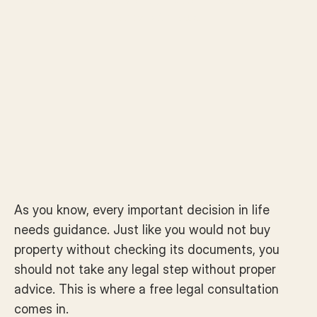
consultation today.
As you know, every important decision in life 
needs guidance. Just like you would not buy 
property without checking its documents, you 
should not take any legal step without proper 
advice. This is where a free legal consultation 
comes in.