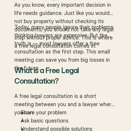
Matters
As you know, every important decision in
life needs guidance. Just like you would
not buy property without checking its
Today, many people ignore their problems
documents, you should not take any legal
thinking lawyers are expensive. But the
step without proper advice. This is where
truth is — most lawyers offer a free
a free legal consultation comes in.
consultation as the first step. This small
meeting can save you from big losses in
the future.
What is a Free Legal
Consultation?
A free legal consultation is a short
meeting between you and a lawyer where
you can:
Share your problem
Ask basic questions
Understand possible solutions