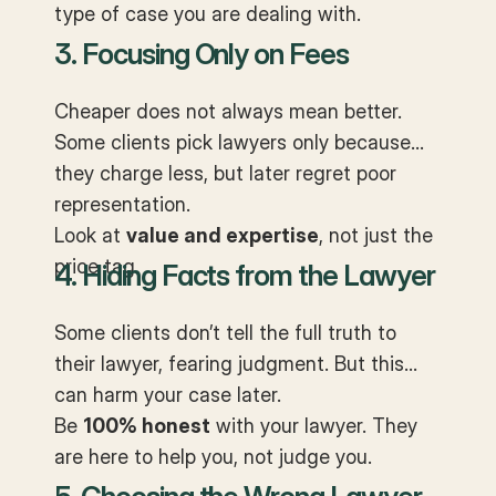
type of case you are dealing with.
3. Focusing Only on Fees
Cheaper does not always mean better.
Some clients pick lawyers only because
they charge less, but later regret poor
representation.
Look at
value and expertise
, not just the
price tag.
4. Hiding Facts from the Lawyer
Some clients don’t tell the full truth to
their lawyer, fearing judgment. But this
can harm your case later.
Be
100% honest
with your lawyer. They
are here to help you, not judge you.