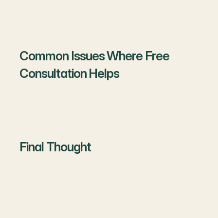
Whether it’s filing a case, drafting a document, or
simply waiting — you get a clear direction.
Common Issues Where Free
Consultation Helps
Property matters
: Sale deeds, registry, disputes.
Family matters
: Divorce, maintenance, custody.
Business
: Contracts, agreements, startup
registrations.
Criminal issues
: FIR, bail, defense planning.
Final Thought
Legal problems can become bigger if ignored. A free
consultation is a simple and risk-free way to take the
first step.
👉
Don’t wait for issues to get worse — book your free