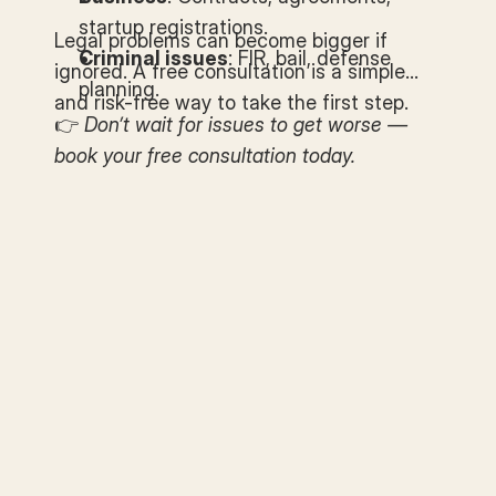
startup registrations.
Legal problems can become bigger if
Criminal issues
: FIR, bail, defense
ignored. A free consultation is a simple
planning.
and risk-free way to take the first step.
👉
Don’t wait for issues to get worse —
book your free consultation today.