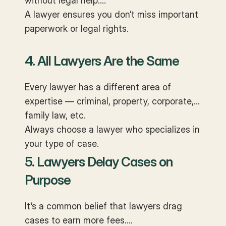
without legal help.
A lawyer ensures you don’t miss important
paperwork or legal rights.
4. All Lawyers Are the Same
Every lawyer has a different area of
expertise — criminal, property, corporate,
family law, etc.
Always choose a lawyer who specializes in
your type of case.
5. Lawyers Delay Cases on
Purpose
It’s a common belief that lawyers drag
cases to earn more fees.