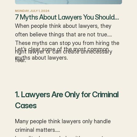
MONDAY, JULY 1, 2024
7 Myths About Lawyers You Should
Stop Believing
When people think about lawyers, they
often believe things that are not true.
These myths can stop you from hiring the
Let’s clear some of the most common
right lawyer or can create unnecessary
myths about lawyers.
fear.
1. Lawyers Are Only for Criminal
Cases
Many people think lawyers only handle
criminal matters.