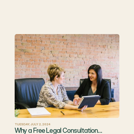
TUESDAY, JULY 2, 2024
Why a Free Legal Consultation