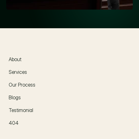
About
About
Services
Our Process
Blogs
Testimonial
404