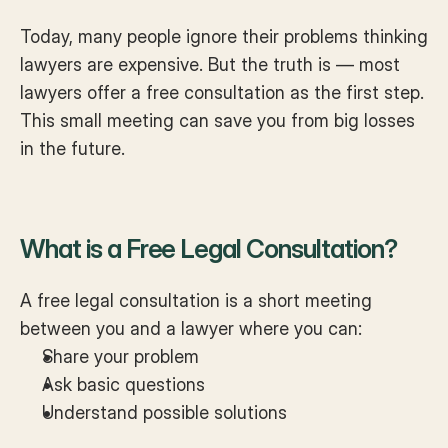
Today, many people ignore their problems thinking 
lawyers are expensive. But the truth is — most 
lawyers offer a free consultation as the first step. 
This small meeting can save you from big losses 
in the future.
What is a Free Legal Consultation?
A free legal consultation is a short meeting 
between you and a lawyer where you can:
Share your problem
Ask basic questions
Understand possible solutions