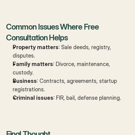
Common Issues Where Free 
Consultation Helps
Property matters
: Sale deeds, registry, 
disputes.
Family matters
: Divorce, maintenance, 
custody.
Business
: Contracts, agreements, startup 
registrations.
Criminal issues
: FIR, bail, defense planning.
Final Thought