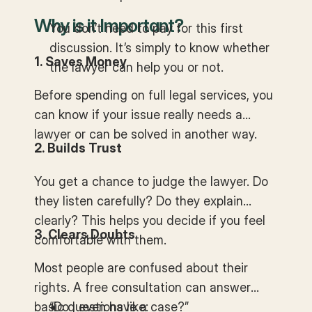
Why is it Important?
You don’t need to pay for this first
discussion. It’s simply to know whether
1. Saves Money
the lawyer can help you or not.
Before spending on full legal services, you
can know if your issue really needs a
lawyer or can be solved in another way.
2. Builds Trust
You get a chance to judge the lawyer. Do
they listen carefully? Do they explain
clearly? This helps you decide if you feel
3. Clears Doubts
comfortable with them.
Most people are confused about their
rights. A free consultation can answer
basic questions like:
“Do I even have a case?”