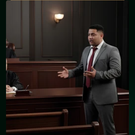
10+ Satisfied Clients