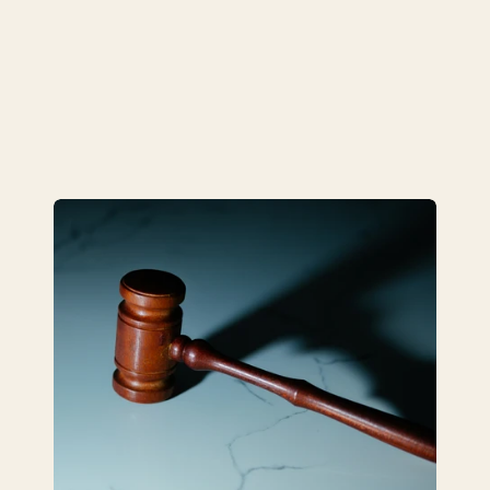
complex legal matters.