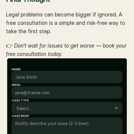
Legal problems can become bigger if ignored. A 
free consultation is a simple and risk-free way to 
take the first step.
👉 
Don’t wait for issues to get worse — book your 
free consultation today.
NAME
EMAIL
CASE TYPE
CASE BRIEF