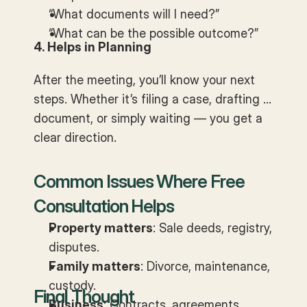
“What documents will I need?”
“What can be the possible outcome?”
4. Helps in Planning
After the meeting, you’ll know your next
steps. Whether it’s filing a case, drafting a
document, or simply waiting — you get a
clear direction.
Common Issues Where Free
Consultation Helps
Property matters
: Sale deeds, registry,
disputes.
Family matters
: Divorce, maintenance,
custody.
Final Thought
Business
: Contracts, agreements,