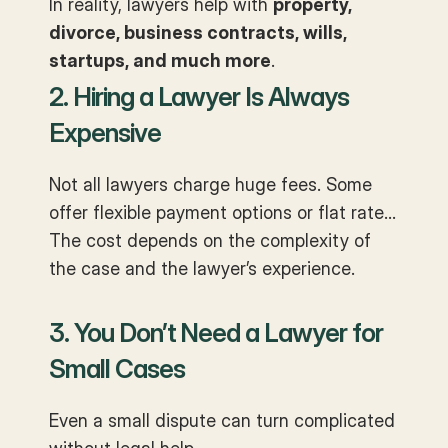
In reality, lawyers help with
property,
divorce, business contracts, wills,
startups, and much more
.
2. Hiring a Lawyer Is Always
Expensive
Not all lawyers charge huge fees. Some
offer flexible payment options or flat rates.
The cost depends on the complexity of
the case and the lawyer’s experience.
3. You Don’t Need a Lawyer for
Small Cases
Even a small dispute can turn complicated