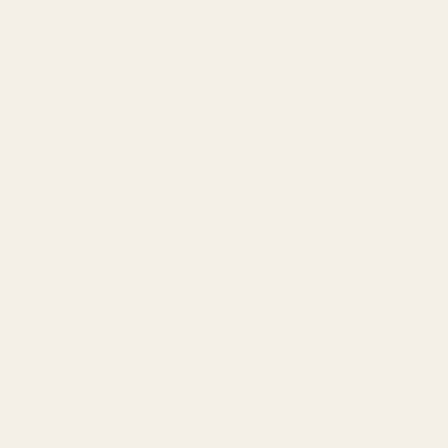
another way.
2. Builds Trust
You get a chance to judge the lawyer. Do they listen
carefully? Do they explain clearly? This helps you
decide if you feel comfortable with them.
3. Clears Doubts
Most people are confused about their rights. A free
consultation can answer basic questions like:
“Do I even have a case?”
“What documents will I need?”
“What can be the possible outcome?”
4. Helps in Planning
After the meeting, you’ll know your next steps.